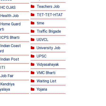
Teachers Job
HC OJAS
TET-TET-HTAT
Health Job
time
Home Guard
rti
Traffic Brigade
ICPS Bharti
UGVCL
Indian Coast
University Job
rd
UPSC
Indian Post
Vidyasahayak
ITI
VMC Bharti
Job Fair
Waiting List
Kendriya
yalaya
Yojana