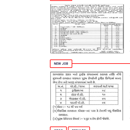
NEW JOB