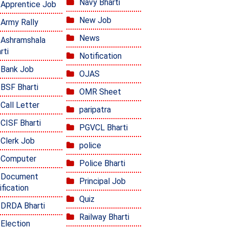
Navy Bharti
Apprentice Job
New Job
Army Rally
News
Ashramshala
rti
Notification
Bank Job
OJAS
BSF Bharti
OMR Sheet
Call Letter
paripatra
CISF Bharti
PGVCL Bharti
Clerk Job
police
Computer
Police Bharti
Document
Principal Job
ification
Quiz
DRDA Bharti
Railway Bharti
Election