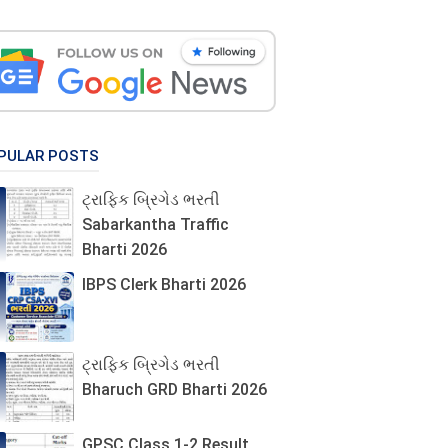
PULAR POSTS
ટ્રાફિક બ્રિગેડ ભરતી
Sabarkantha Traffic
Bharti 2026
IBPS Clerk Bharti 2026
ટ્રાફિક બ્રિગેડ ભરતી
Bharuch GRD Bharti 2026
GPSC Class 1-2 Result