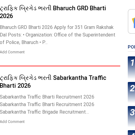
ટ્રાફિક બ્રિગેડ ભરતી Bharuch GRD Bharti
2026
Bharuch GRD Bharti 2026 Apply for 351 Gram Rakshak
Dal Posts: • Organization: Office of the Superintendent
of Police, Bharuch • P…
PO
Add Comment
ટ્રાફિક બ્રિગેડ ભરતી Sabarkantha Traffic
Bharti 2026
Sabarkantha Traffic Bharti Recruitment 2026
Sabarkantha Traffic Bharti Recruitment 2026
Sabarkantha Traffic Brigade Recruitment…
Add Comment