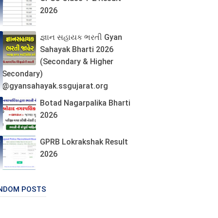
2026
જ્ઞાન સહાયક ભરતી Gyan
Sahayak Bharti 2026
(Secondary & Higher
Secondary)
@gyansahayak.ssgujarat.org
Botad Nagarpalika Bharti
2026
GPRB Lokrakshak Result
2026
NDOM POSTS