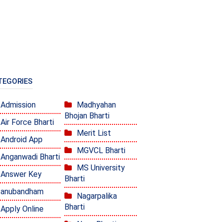
TEGORIES
Admission
Madhyahan
Bhojan Bharti
Air Force Bharti
Merit List
Android App
MGVCL Bharti
Anganwadi Bharti
MS University
Answer Key
Bharti
anubandham
Nagarpalika
Bharti
Apply Online