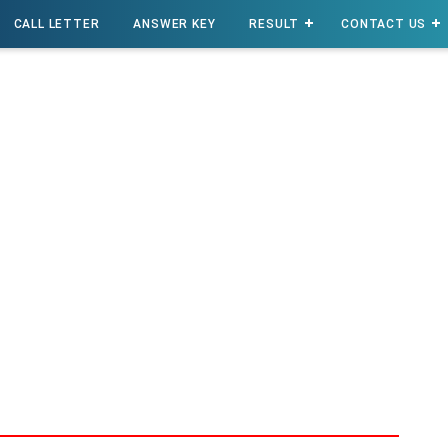
CALL LETTER
ANSWER KEY
RESULT
CONTACT US