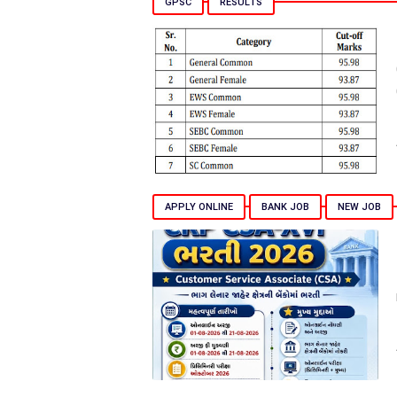
GPSC
RESULTS
APPLY ONLINE
BANK JOB
NEW JOB