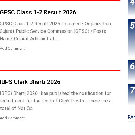
GPSC Class 1-2 Result 2026
GPSC Class 1-2 Result 2026 Declared • Organization:
Gujarat Public Service Commission (GPSC) • Posts
Name: Gujarat Administrati…
Add Comment
IBPS Clerk Bharti 2026
IBPS) Bharti 2026 : has published the notification for
recruitment for the post of Clerk Posts . There are a
total of Not Sp…
RA
Add Comment