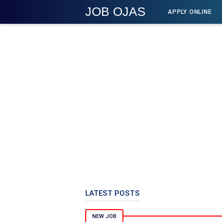
JOB OJAS
APPLY ONLINE
LATEST POSTS
NEW JOB