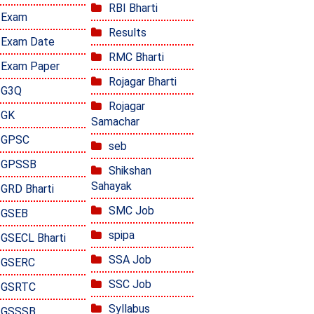
RBI Bharti
Exam
Results
Exam Date
RMC Bharti
Exam Paper
Rojagar Bharti
G3Q
Rojagar
GK
Samachar
GPSC
seb
GPSSB
Shikshan
Sahayak
GRD Bharti
SMC Job
GSEB
spipa
GSECL Bharti
SSA Job
GSERC
SSC Job
GSRTC
Syllabus
GSSSB