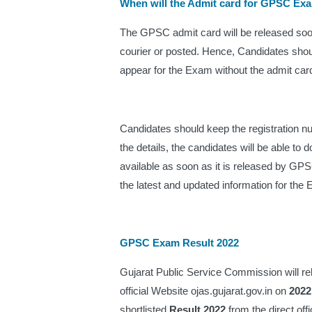
When will the Admit card for GPSC Ex
The GPSC admit card will be released soon 
courier or posted. Hence, Candidates shou
appear for the Exam without the admit card
Candidates should keep the registration n
the details, the candidates will be able to 
available as soon as it is released by GPSC
the latest and updated information for the 
GPSC Exam Result 2022
Gujarat Public Service Commission will re
official Website ojas.gujarat.gov.in on 
2022
shortlisted 
Result 2022
 from the direct off