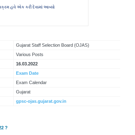
ક્રમ હવે એક કરી દેવામાં આવ્યો
Gujarat Staff Selection Board (OJAS)
Various Posts
16.03.2022
Exam Date
Exam Calendar
Gujarat
gpsc-ojas.gujarat.gov.in
22 ?