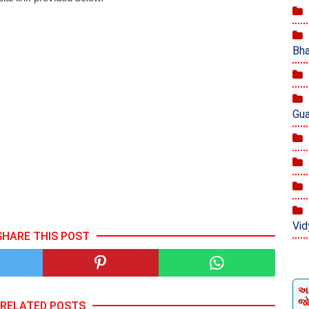
Bha
Gua
Vid
SHARE THIS POST
અમ
જ
RELATED POSTS