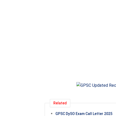
Related
GPSC DySO Exam Call Letter 2025