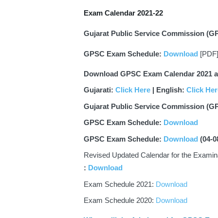
Exam Calendar 2021-22
Gujarat Public Service Commission (G
GPSC Exam Schedule: 
Download
 [PDF
Download GPSC Exam Calendar 2021 as 
Gujarati: 
Click Here
 | English: 
Click Her
Gujarat Public Service Commission (G
GPSC Exam Schedule: 
Download
GPSC Exam Schedule: 
Download
(04-0
: 
Download
Exam Schedule 2021: 
Download
Exam Schedule 2020: 
Download