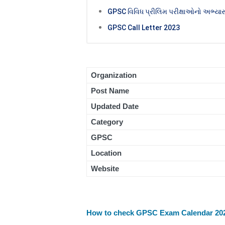
GPSC વિવિધ પ્રીલિમ પરીક્ષાઓનો અભ્યાસ
GPSC Call Letter 2023
Organization
Post Name
Updated Date
Category
GPSC
Location
Website
How to check GPSC Exam Calendar 20