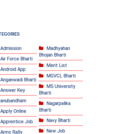
TEGORIES
Admission
Madhyahan
Bhojan Bharti
Air Force Bharti
Merit List
Android App
MGVCL Bharti
Anganwadi Bharti
MS University
Answer Key
Bharti
anubandham
Nagarpalika
Bharti
Apply Online
Navy Bharti
Apprentice Job
New Job
Army Rally