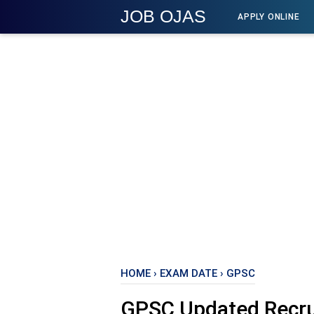
JOB OJAS
APPLY ONLINE
HOME
›
EXAM DATE
›
GPSC
GPSC Updated Recru