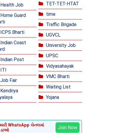
TET-TET-HTAT
Health Job
time
Home Guard
rti
Traffic Brigade
ICPS Bharti
UGVCL
Indian Coast
University Job
rd
UPSC
Indian Post
Vidyasahayak
ITI
VMC Bharti
Job Fair
Waiting List
Kendriya
yalaya
Yojana
ારી WhatsApp ચેનલમાં
Join Now
ોડાઓ