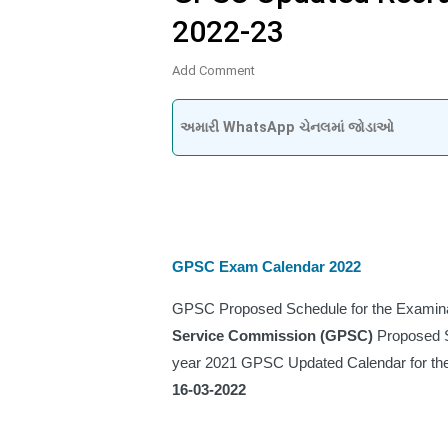
2022-23
Add Comment
અમારી WhatsApp ચેનલમાં જોડાઓ
GPSC Exam Calendar 2022
GPSC Proposed Schedule for the Examinat
Service Commission (GPSC) 
Proposed S
16-03-2022