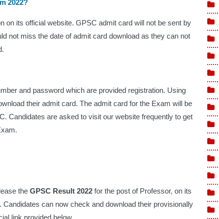
am 2022?
on its official website. GPSC admit card will not be sent by 
ld not miss the date of admit card download as they can not 
. 
umber and password which are provided registration. Using 
download their admit card. The admit card for the Exam will be 
. Candidates are asked to visit our website frequently to get 
Exam.  
lease the 
GPSC Result 2022
 for the post of Professor, on its 
. Candidates can now check and download their provisionally 
icial link provided below. 