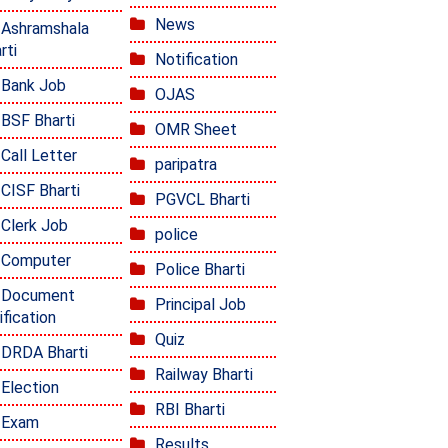
News
Ashramshala
rti
Notification
Bank Job
OJAS
BSF Bharti
OMR Sheet
Call Letter
paripatra
CISF Bharti
PGVCL Bharti
Clerk Job
police
Computer
Police Bharti
Document
Principal Job
ification
Quiz
DRDA Bharti
Railway Bharti
Election
RBI Bharti
Exam
Results