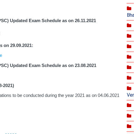
Bha
PSC) Updated Exam Schedule as on 26.11.2021
]
on 29.09.2021: 
e
PSC) Updated Exam Schedule as on 23.08.2021
8-2021)
Ver
Revised Updated Calendar for the Examinations to be conducted during the year 2021 as on 04.06.2021 