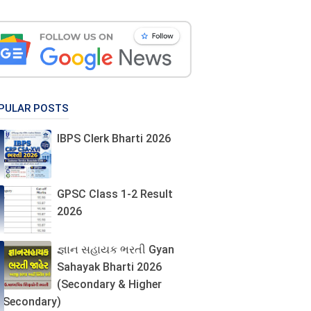
PULAR POSTS
IBPS Clerk Bharti 2026
GPSC Class 1-2 Result
2026
જ્ઞાન સહાયક ભરતી Gyan
Sahayak Bharti 2026
(Secondary & Higher
Secondary)