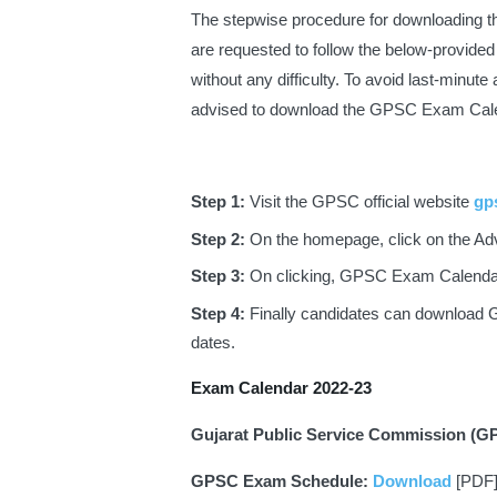
The stepwise procedure for downloading 
are requested to follow the below-provid
without any difficulty. To avoid last-minute
advised to download the GPSC Exam Cale
Step 1: 
Visit the GPSC official website
gps
Step 2: 
On the homepage, click on the Ad
Step 3: 
On clicking, GPSC Exam Calendar 
Step 4: 
Finally candidates can download
dates.
Exam Calendar 2022-23
Gujarat Public Service Commission (G
GPSC Exam Schedule: 
Download
 [PDF