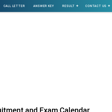
CALL LETTER
ANSWER KEY
RESULT
CONTACT US
itment and Exam Calendar