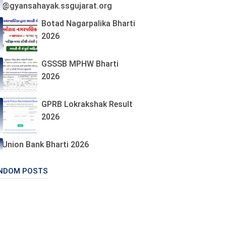
@gyansahayak.ssgujarat.org
Botad Nagarpalika Bharti
2026
GSSSB MPHW Bharti
2026
GPRB Lokrakshak Result
2026
Union Bank Bharti 2026
NDOM POSTS