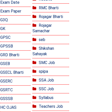
Exam Date
RMC Bharti
Exam Paper
Rojagar Bharti
G3Q
Rojagar
GK
Samachar
GPSC
seb
GPSSB
Shikshan
Sahayak
GRD Bharti
SMC Job
GSEB
spipa
GSECL Bharti
SSA Job
GSERC
SSC Job
GSRTC
Syllabus
GSSSB
Teachers Job
HC OJAS