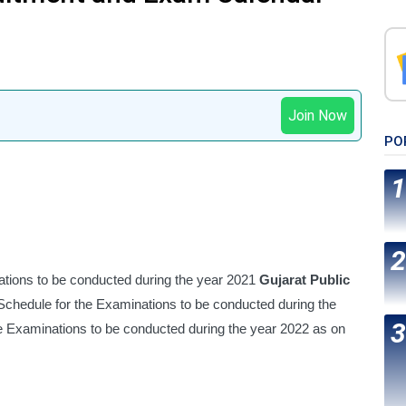
Join Now
PO
ions to be conducted during the year 2021 
Gujarat Public 
chedule for the Examinations to be conducted during the 
year 2021 GPSC Updated Calendar for the Examinations to be conducted during the year 2022 as on 