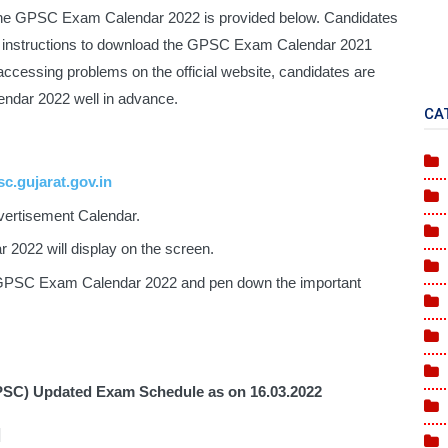
the GPSC Exam Calendar 2022 is provided below. Candidates 
ed instructions to download the GPSC Exam Calendar 2021 
 accessing problems on the official website, candidates are 
ndar 2022 well in advance.
CA
c.gujarat.gov.in
vertisement Calendar.
2022 will display on the screen.
 GPSC Exam Calendar 2022 and pen down the important 
PSC) Updated Exam Schedule as on 
16.03.2022
]