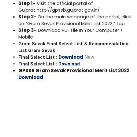
Step 1-
Visit the official portal of
Gujarat
http://gpssb.gujarat.gov.in/
Step 2-
On the main webpage of the portal, click
on “
Gram Sevak
Provisional Merit List
2022
” tab.
Step 3-
Download PDF File In Your Computer /
Mobile
Gram Sevak Final Select List & Recommendation
List Gram Sevak
Download
New
Final Select List :
Final Select List :
Download
GPSSB
Gram Sevak
Provisional Merit List
2022
Download