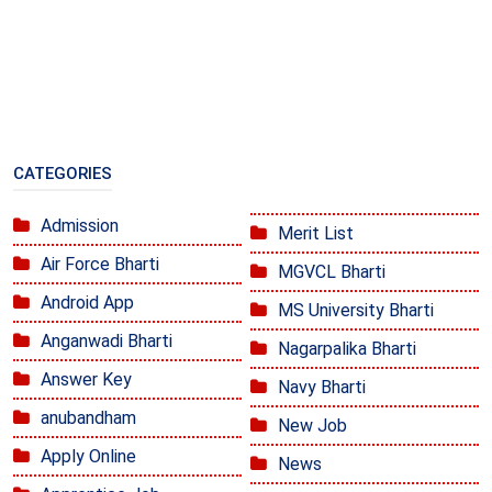
CATEGORIES
Admission
Merit List
Air Force Bharti
MGVCL Bharti
Android App
MS University Bharti
Anganwadi Bharti
Nagarpalika Bharti
Answer Key
Navy Bharti
anubandham
New Job
Apply Online
News