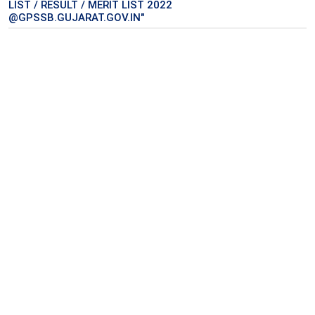
LIST / RESULT / MERIT LIST 2022
@GPSSB.GUJARAT.GOV.IN"