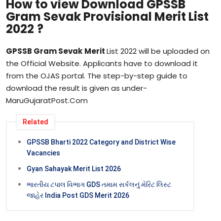
How to view Download
GPSSB
Gram Sevak Provisional Merit List
2022
?
GPSSB
Gram Sevak
Merit
List 2022 will be uploaded on
the Official Website. Applicants have to download it
from the OJAS portal. The step-by-step guide to
download the result is given as under-
MaruGujaratPost.Com
Related
GPSSB Bharti 2022 Category and District Wise
Vacancies
Gyan Sahayak Merit List 2026
ભારતીય ટપાલ વિભાગ GDS તમામ સર્કલનું મેરિટ લિસ્ટ
જાહેર India Post GDS Merit 2026