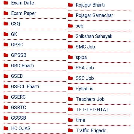
Exam Date
Rojagar Bharti
Exam Paper
Rojagar Samachar
G3Q
seb
GK
Shikshan Sahayak
GPSC
SMC Job
GPSSB
spipa
GRD Bharti
SSA Job
GSEB
SSC Job
GSECL Bharti
Syllabus
GSERC
Teachers Job
GSRTC
TET-TET-HTAT
GSSSB
time
HC OJAS
Traffic Brigade