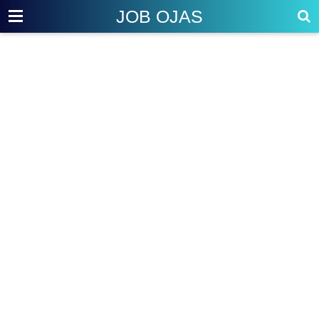
JOB OJAS