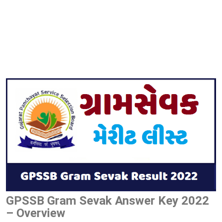
GPSSB Gram Sevak Answer Key 2022
– Overview