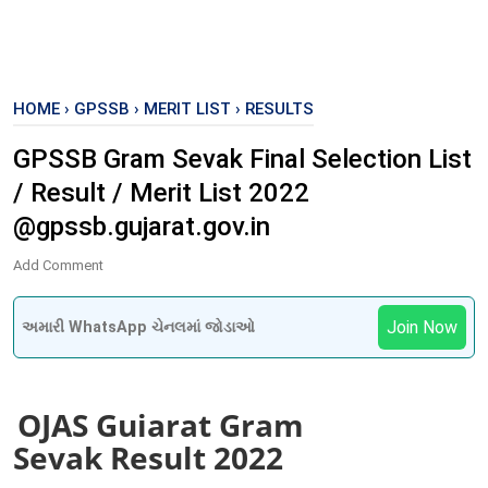
HOME
›
GPSSB
›
MERIT LIST
›
RESULTS
GPSSB Gram Sevak Final Selection List
/ Result / Merit List 2022
@gpssb.gujarat.gov.in
Add Comment
Join Now
અમારી WhatsApp ચેનલમાં જોડાઓ
OJAS Gujarat Gram
Sevak
Result 2022