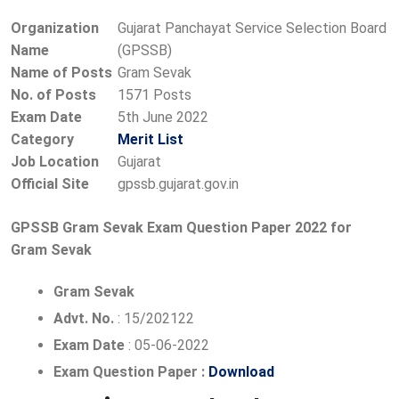
Organization
Gujarat Panchayat Service Selection Board
Name
(GPSSB)
Name of Posts
Gram Sevak
No. of Posts
1571 Posts
Exam Date
5th June 2022
Category
Merit List
Job Location
Gujarat
Official Site
gpssb.gujarat.gov.in
GPSSB Gram Sevak Exam Question Paper 2022 for
Gram Sevak
Gram Sevak
Advt. No.
: 15/202122
Exam Date
: 05-06-2022
Exam Question Paper :
Download