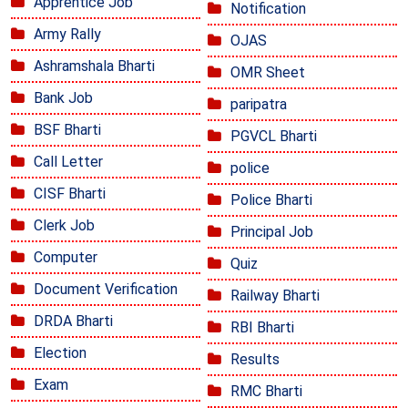
Apprentice Job
Notification
Army Rally
OJAS
Ashramshala Bharti
OMR Sheet
Bank Job
paripatra
BSF Bharti
PGVCL Bharti
Call Letter
police
CISF Bharti
Police Bharti
Clerk Job
Principal Job
Computer
Quiz
Document Verification
Railway Bharti
DRDA Bharti
RBI Bharti
Election
Results
Exam
RMC Bharti