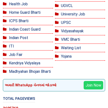
Health Job
UGVCL
Home Guard Bharti
University Job
ICPS Bharti
UPSC
Indian Coast Guard
Vidyasahayak
Indian Post
VMC Bharti
ITI
Waiting List
Job Fair
Yojana
Kendriya Vidyalaya
Madhyahan Bhojan Bharti
Join Now
અમારી WhatsApp ચેનલમાં જોડાઓ
TOTAL PAGEVIEWS