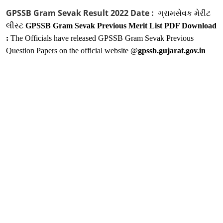
GPSSB Gram Sevak Result 2022 Date :
ગ્રામસેવક મેરીટ
લીસ્ટ
GPSSB Gram Sevak Previous Merit List PDF Download
:
The Officials have released GPSSB Gram Sevak Previous
Question Papers on the official website @
gpssb.gujarat.gov.in