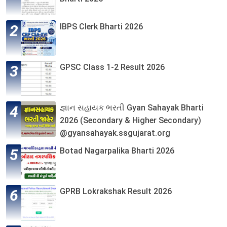
IBPS Clerk Bharti 2026
GPSC Class 1-2 Result 2026
જ્ઞાન સહાયક ભરતી Gyan Sahayak Bharti
2026 (Secondary & Higher Secondary)
@gyansahayak.ssgujarat.org
Botad Nagarpalika Bharti 2026
GPRB Lokrakshak Result 2026