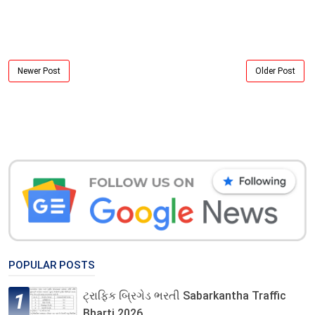
Newer Post
Older Post
POPULAR POSTS
ટ્રાફિક બ્રિગેડ ભરતી Sabarkantha Traffic
Bharti 2026