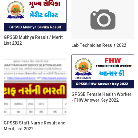
GPSSB Mukhya Result / Merit
List 2022
Lab Technician Result 2022
GPSSB Female Health Worker
- FHW Answer Key 2022
GPSSB Staff Nurse Result and
Merit List 2022