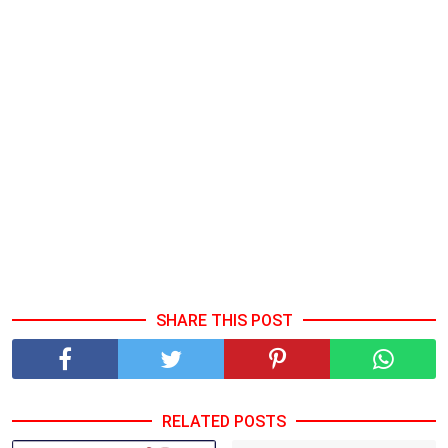
SHARE THIS POST
RELATED POSTS