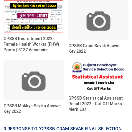
GPSSB Recruitment 2022 |
Female Health Worker (FHW)
GPSSB Gram Sevak Answer
Posts | 3137 Vacancies
Key 2022
GPSSB Statistical Assistant
Result 2022 - Cut Off Marks -
GPSSB Mukhya Sevika Answer
Merit List
Key 2022
0 RESPONSE TO "GPSSB GRAM SEVAK FINAL SELECTION