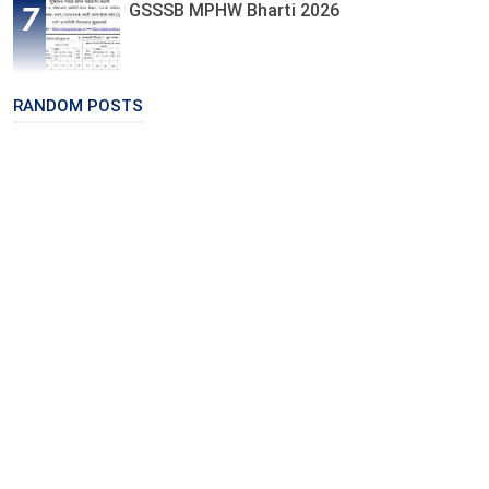
GSSSB MPHW Bharti 2026
RANDOM POSTS