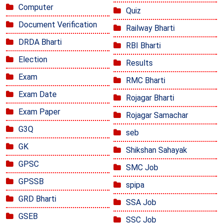
Computer
Quiz
Document Verification
Railway Bharti
DRDA Bharti
RBI Bharti
Election
Results
Exam
RMC Bharti
Exam Date
Rojagar Bharti
Exam Paper
Rojagar Samachar
G3Q
seb
GK
Shikshan Sahayak
GPSC
SMC Job
GPSSB
spipa
GRD Bharti
SSA Job
GSEB
SSC Job