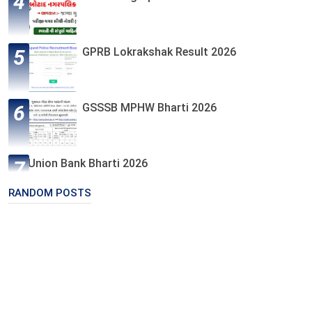
GPRB Lokrakshak Result 2026
GSSSB MPHW Bharti 2026
Union Bank Bharti 2026
RANDOM POSTS