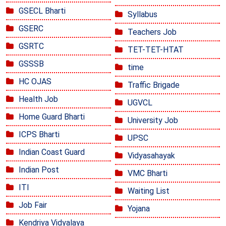
GSECL Bharti
Syllabus
GSERC
Teachers Job
GSRTC
TET-TET-HTAT
GSSSB
time
HC OJAS
Traffic Brigade
Health Job
UGVCL
Home Guard Bharti
University Job
ICPS Bharti
UPSC
Indian Coast Guard
Vidyasahayak
Indian Post
VMC Bharti
ITI
Waiting List
Job Fair
Yojana
Kendriya Vidyalaya