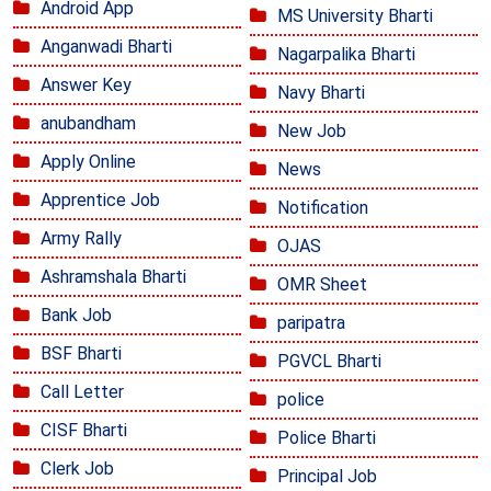
Android App
MS University Bharti
Anganwadi Bharti
Nagarpalika Bharti
Answer Key
Navy Bharti
anubandham
New Job
Apply Online
News
Apprentice Job
Notification
Army Rally
OJAS
Ashramshala Bharti
OMR Sheet
Bank Job
paripatra
BSF Bharti
PGVCL Bharti
Call Letter
police
CISF Bharti
Police Bharti
Clerk Job
Principal Job