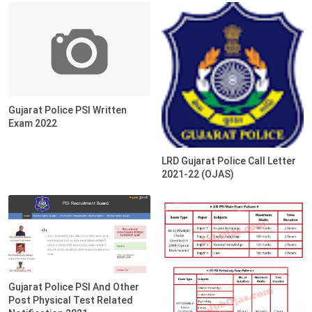
Gujarat Police PSI Written
Exam 2022
LRD Gujarat Police Call Letter
2021-22 (OJAS)
Gujarat Police PSI And Other
Post Physical Test Related