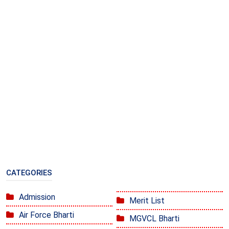
CATEGORIES
Admission
Merit List
Air Force Bharti
MGVCL Bharti