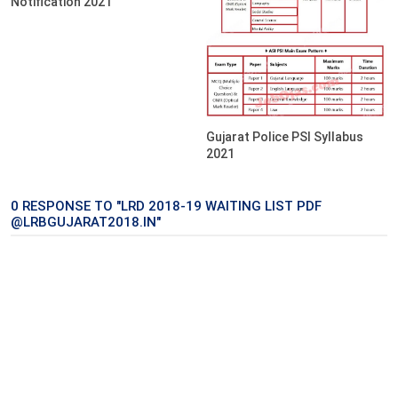
Notification 2021
Gujarat Police PSI Syllabus
2021
0 RESPONSE TO "LRD 2018-19 WAITING LIST PDF
@LRBGUJARAT2018.IN"