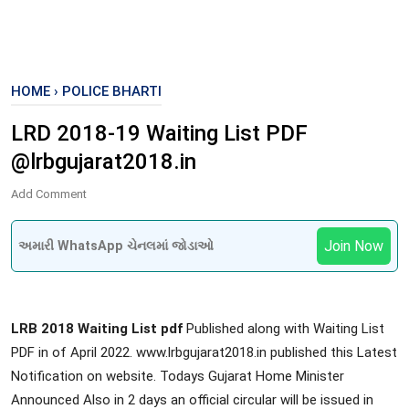
HOME
›
POLICE BHARTI
LRD 2018-19 Waiting List PDF
@lrbgujarat2018.in
Add Comment
Join Now
અમારી WhatsApp ચેનલમાં જોડાઓ
LRB 2018 Waiting List
pdf
Published along with Waiting List
PDF in of April 2022. www.lrbgujarat2018.in published this Latest
Notification on website. Todays Gujarat Home Minister
Announced Also in 2 days an official circular will be issued in