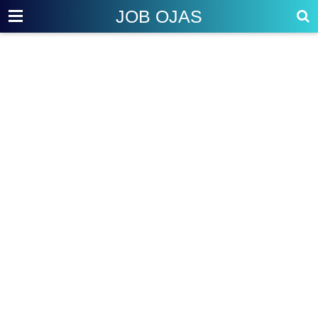
JOB OJAS