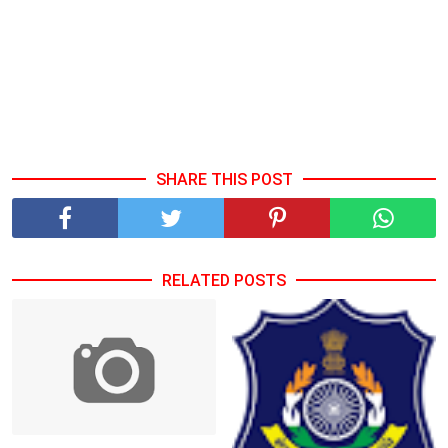
SHARE THIS POST
RELATED POSTS