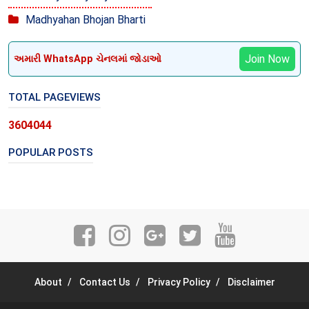
Madhyahan Bhojan Bharti
Join Now
અમારી WhatsApp ચેનલમાં જોડાઓ
TOTAL PAGEVIEWS
3
6
0
4
0
4
4
POPULAR POSTS
About
Contact Us
Privacy Policy
Disclaimer