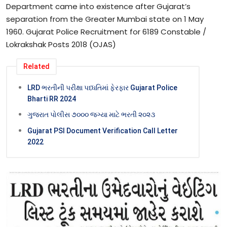
Department came into existence after Gujarat’s
separation from the Greater Mumbai state on 1 May
1960. Gujarat Police Recruitment for 6189 Constable /
Lokrakshak Posts 2018 (OJAS)
Related
LRD ભરતીની પરીક્ષા પધ્ધતિમાં ફેરફાર Gujarat Police
Bharti RR 2024
ગુજરાત પોલીસ ૭૦૦૦ જગ્યા માટે ભરતી ૨૦૨૩
Gujarat PSI Document Verification Call Letter
2022