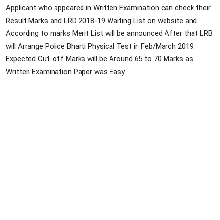
Applicant who appeared in Written Examination can check their
Result Marks and LRD 2018-19 Waiting List on website and
According to marks Merit List will be announced After that LRB
will Arrange Police Bharti Physical Test in Feb/March 2019.
Expected Cut-off Marks will be Around 65 to 70 Marks as
Written Examination Paper was Easy.