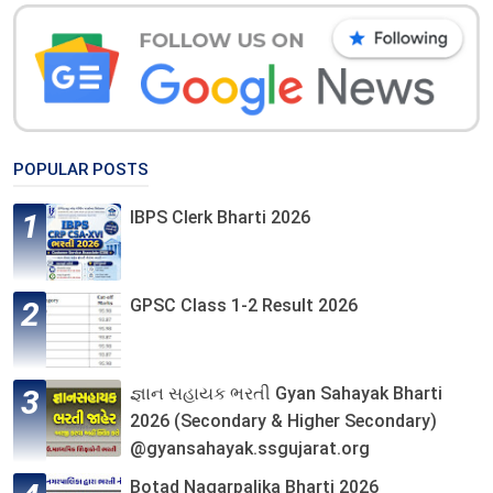
POPULAR POSTS
IBPS Clerk Bharti 2026
GPSC Class 1-2 Result 2026
જ્ઞાન સહાયક ભરતી Gyan Sahayak Bharti
2026 (Secondary & Higher Secondary)
@gyansahayak.ssgujarat.org
Botad Nagarpalika Bharti 2026