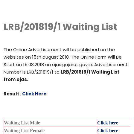
LRB/201819/1 Waiting List
The Online Advertisement will be published on the
websites on 15th august 2018. The Online Form Will Be
Start on 15.08.2018 on ojas.gujarat.gov.in. Advertisement
Number is LRB/201819/1 to
LRB/201819/1 Waiting List
from ojas.
Result :
Click Here
Waiting List Male
Click here
Waiting List Female
Click here