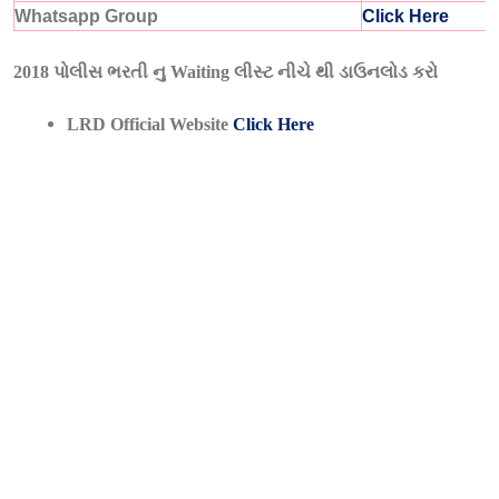
Whatsapp Group
Click Here
2018 પોલીસ ભરતી નુ Waiting લીસ્ટ નીચે થી ડાઉનલોડ કરો
LRD Official Website
Click Here