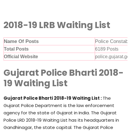
2018-19 LRB Waiting List
Name Of Posts
Police Constabl
Total Posts
6189 Posts
Official Website
police.gujarat.gov
Gujarat Police Bharti 2018-
19 Waiting List
Gujarat Police Bharti 2018-19 Waiting List :
The
Gujarat Police Department is the law enforcement
agency for the state of Gujarat in India. The Gujarat
Police LRD 2018-19 Waiting List has its headquarters in
Gandhinagar, the state capital. The Gujarat Police