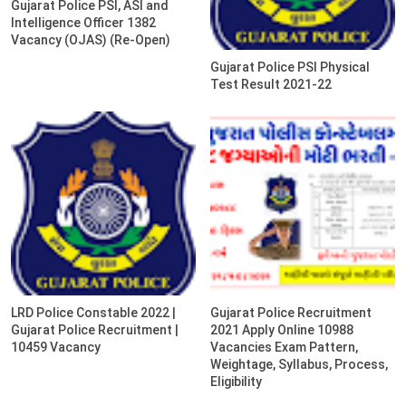
Gujarat Police PSI, ASI and
Intelligence Officer 1382
Vacancy (OJAS) (Re-Open)
Gujarat Police PSI Physical
Test Result 2021-22
LRD Police Constable 2022 |
Gujarat Police Recruitment
Gujarat Police Recruitment |
2021 Apply Online 10988
10459 Vacancy
Vacancies Exam Pattern,
Weightage, Syllabus, Process,
Eligibility