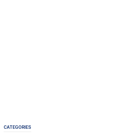
CATEGORIES