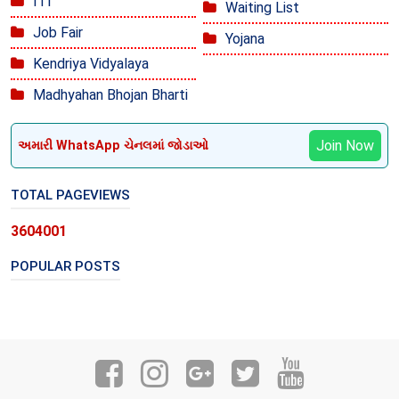
ITI
Waiting List
Job Fair
Yojana
Kendriya Vidyalaya
Madhyahan Bhojan Bharti
Join Now
અમારી WhatsApp ચેનલમાં જોડાઓ
TOTAL PAGEVIEWS
3
6
0
4
0
0
1
POPULAR POSTS