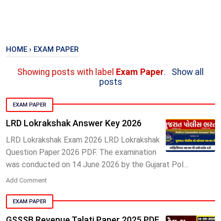
HOME
›
EXAM PAPER
Showing posts with label
Exam Paper
.
Show all
posts
EXAM PAPER
LRD Lokrakshak Answer Key 2026
LRD Lokrakshak Exam 2026 LRD Lokrakshak
Question Paper 2026 PDF. The examination
was conducted on 14 June 2026 by the Gujarat Pol…
Add Comment
EXAM PAPER
GSSSB Revenue Talati Paper 2025 PDF