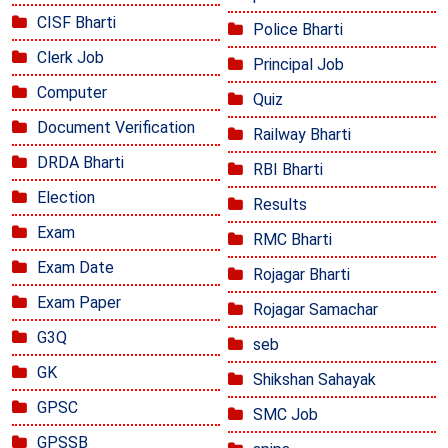
CISF Bharti
Police Bharti
Clerk Job
Principal Job
Computer
Quiz
Document Verification
Railway Bharti
DRDA Bharti
RBI Bharti
Election
Results
Exam
RMC Bharti
Exam Date
Rojagar Bharti
Exam Paper
Rojagar Samachar
G3Q
seb
GK
Shikshan Sahayak
GPSC
SMC Job
GPSSB