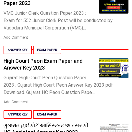
Paper 2023
VMC Junior Clerk Question Paper 2023 :
Exam for 552 Junior Clerk Post will be conducted by
Vadodara Municipal Corporation (VMC)…
Add Comment
ANSWER KEY
EXAM PAPER
High Court Peon Exam Paper and
Answer Key 2023
Gujarat High Court Peon Question Paper
2023 : Gujarat High Court Peon Answer Key 2023 pdf
Download. Gujarat HC Peon Question Pape…
Add Comment
ANSWER KEY
EXAM PAPER
ગુજરાત હાઈકોર્ટ આસિસ્ટન્ટ આન્સર કી