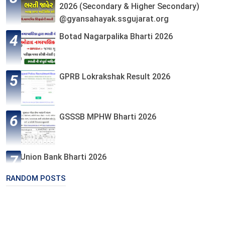
2026 (Secondary & Higher Secondary)
@gyansahayak.ssgujarat.org
Botad Nagarpalika Bharti 2026
GPRB Lokrakshak Result 2026
GSSSB MPHW Bharti 2026
Union Bank Bharti 2026
RANDOM POSTS