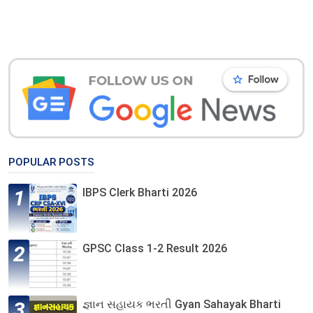
POPULAR POSTS
IBPS Clerk Bharti 2026
GPSC Class 1-2 Result 2026
જ્ઞાન સહાયક ભરતી Gyan Sahayak Bharti