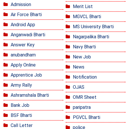
Admission
Merit List
Air Force Bharti
MGVCL Bharti
Android App
MS University Bharti
Anganwadi Bharti
Nagarpalika Bharti
Answer Key
Navy Bharti
anubandham
New Job
Apply Online
News
Apprentice Job
Notification
Army Rally
OJAS
Ashramshala Bharti
OMR Sheet
Bank Job
paripatra
BSF Bharti
PGVCL Bharti
Call Letter
police