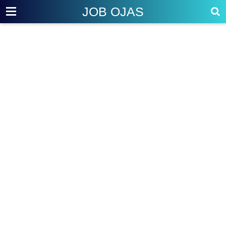
JOB OJAS