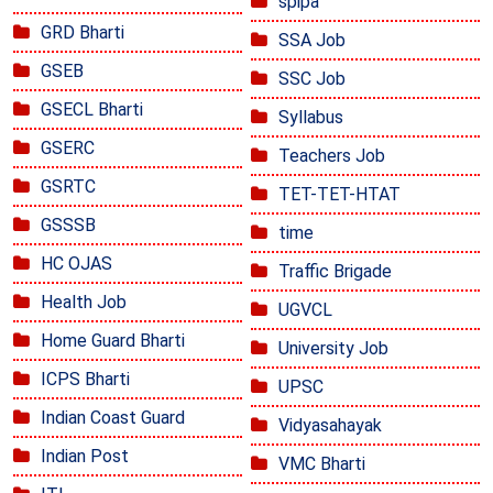
spipa
GRD Bharti
SSA Job
GSEB
SSC Job
GSECL Bharti
Syllabus
GSERC
Teachers Job
GSRTC
TET-TET-HTAT
GSSSB
time
HC OJAS
Traffic Brigade
Health Job
UGVCL
Home Guard Bharti
University Job
ICPS Bharti
UPSC
Indian Coast Guard
Vidyasahayak
Indian Post
VMC Bharti