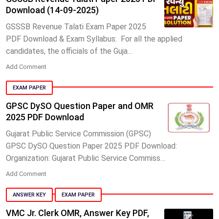
Download (14-09-2025)
GSSSB Revenue Talati Exam Paper 2025
PDF Download & Exam Syllabus: For all the applied
candidates, the officials of the Guja…
Add Comment
EXAM PAPER
GPSC DySO Question Paper and OMR
2025 PDF Download
Gujarat Public Service Commission (GPSC)
GPSC DySO Question Paper 2025 PDF Download:
Organization: Gujarat Public Service Commiss…
Add Comment
ANSWER KEY
EXAM PAPER
VMC Jr. Clerk OMR, Answer Key PDF,