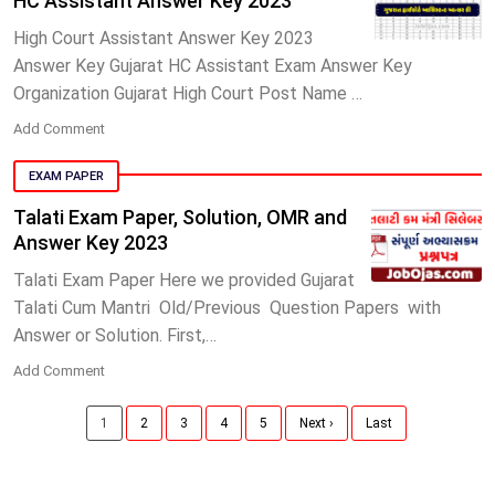
HC Assistant Answer Key 2023
High Court Assistant Answer Key 2023
Answer Key Gujarat HC Assistant Exam Answer Key
Organization Gujarat High Court Post Name …
Add Comment
EXAM PAPER
Talati Exam Paper, Solution, OMR and
Answer Key 2023
Talati Exam Paper Here we provided Gujarat
Talati Cum Mantri Old/Previous Question Papers with
Answer or Solution. First,…
Add Comment
1
2
3
4
5
Next ›
Last