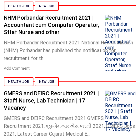
HEALTH JOB
NEW JOB
NHM Porbandar Recruitment 2021 |
Accountant cum Computer Operator,
Sttaf Nurse and other
NHM Porbandar Recruitment 2021 National Health Mission
(NHM) Porbandar has published the notification for
recruitment for th…
Add Comment
HEALTH JOB
NEW JOB
GMERS and DEIRC Recruitment 2021 |
Staff Nurse, Lab Technician | 17
Vacancy
GMERS and DEIRC Recruitment 2021 GMERS
Recruitment 2021, જીએમઆરએસ ભરતી 2021, GMERS Jobs
2021, Latest Career Gujarat Medical E…