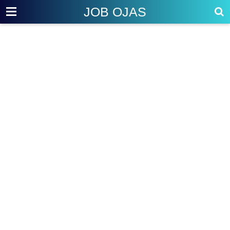
JOB OJAS