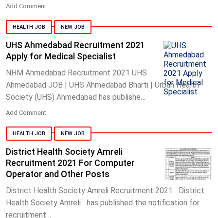
Add Comment
HEALTH JOB
NEW JOB
UHS Ahmedabad Recruitment 2021
Apply for Medical Specialist
NHM Ahmedabad Recruitment 2021 UHS
Ahmedabad JOB | UHS Ahmedabad Bharti | Urban Health
Society (UHS) Ahmedabad has publishe…
Add Comment
HEALTH JOB
NEW JOB
District Health Society Amreli
Recruitment 2021 For Computer
Operator and Other Posts
District Health Society Amreli Recruitment 2021 District
Health Society Amreli has published the notification for
recruitment…