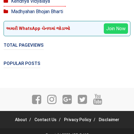
Kendriya Vidyalaya
Madhyahan Bhojan Bharti
Join Now
અમારી WhatsApp ચેનલમાં જોડાઓ
TOTAL PAGEVIEWS
POPULAR POSTS
About
Contact Us
Privacy Policy
Disclaimer