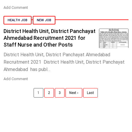
Add Comment
HEALTH JOB
NEW JOB
District Health Unit, District Panchayat
Ahmedabad Recruitment 2021 for
Staff Nurse and Other Posts
District Health Unit, District Panchayat Ahmedabad
Recruitment 2021 District Health Unit, District Panchayat
Ahmedabad has publ…
Add Comment
1
2
3
Next ›
Last