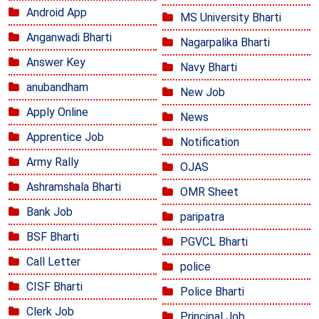
Android App
MS University Bharti
Anganwadi Bharti
Nagarpalika Bharti
Answer Key
Navy Bharti
anubandham
New Job
Apply Online
News
Apprentice Job
Notification
Army Rally
OJAS
Ashramshala Bharti
OMR Sheet
Bank Job
paripatra
BSF Bharti
PGVCL Bharti
Call Letter
police
CISF Bharti
Police Bharti
Clerk Job
Principal Job