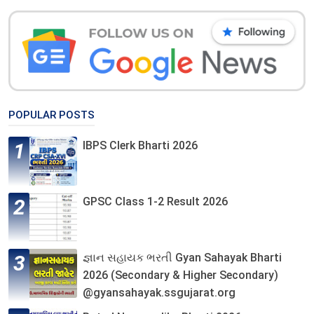
POPULAR POSTS
IBPS Clerk Bharti 2026
GPSC Class 1-2 Result 2026
જ્ઞાન સહાયક ભરતી Gyan Sahayak Bharti
2026 (Secondary & Higher Secondary)
@gyansahayak.ssgujarat.org