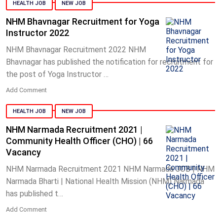
HEALTH JOB
NEW JOB
NHM Bhavnagar Recruitment for Yoga
Instructor 2022
NHM Bhavnagar Recruitment 2022 NHM
Bhavnagar has published the notification for recruitment for
the post of Yoga Instructor …
Add Comment
HEALTH JOB
NEW JOB
NHM Narmada Recruitment 2021 |
Community Health Officer (CHO) | 66
Vacancy
NHM Narmada Recruitment 2021 NHM Narmada JOB | NHM
Narmada Bharti | National Health Mission (NHM) Narmada
has published t…
Add Comment