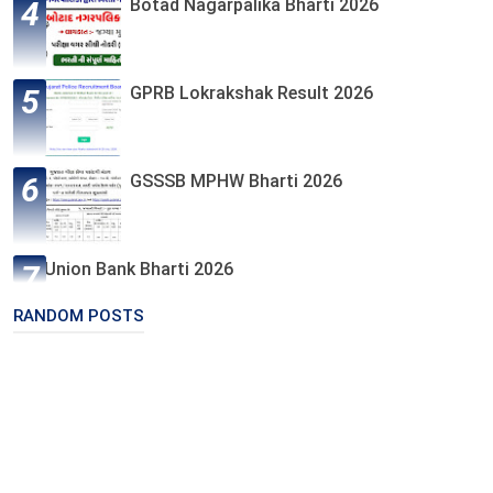
Botad Nagarpalika Bharti 2026
GPRB Lokrakshak Result 2026
GSSSB MPHW Bharti 2026
Union Bank Bharti 2026
RANDOM POSTS