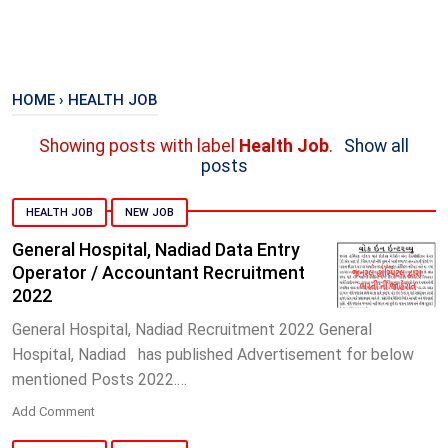
HOME
›
HEALTH JOB
Showing posts with label
Health Job
.
Show all
posts
HEALTH JOB
NEW JOB
General Hospital, Nadiad Data Entry
Operator / Accountant Recruitment
2022
General Hospital, Nadiad Recruitment 2022 General
Hospital, Nadiad has published Advertisement for below
mentioned Posts 2022.…
Add Comment