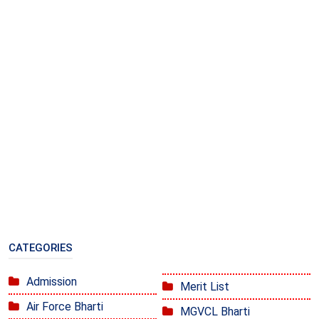
CATEGORIES
Admission
Merit List
Air Force Bharti
MGVCL Bharti