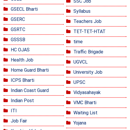
SSC Job
GSECL Bharti
Syllabus
GSERC
Teachers Job
GSRTC
TET-TET-HTAT
GSSSB
time
HC OJAS
Traffic Brigade
Health Job
UGVCL
Home Guard Bharti
University Job
ICPS Bharti
UPSC
Indian Coast Guard
Vidyasahayak
Indian Post
VMC Bharti
ITI
Waiting List
Job Fair
Yojana