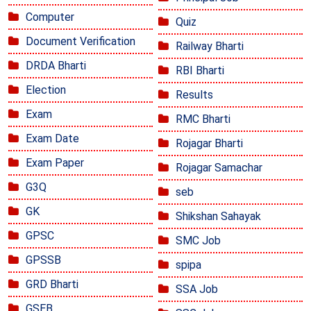
Computer
Quiz
Document Verification
Railway Bharti
DRDA Bharti
RBI Bharti
Election
Results
Exam
RMC Bharti
Exam Date
Rojagar Bharti
Exam Paper
Rojagar Samachar
G3Q
seb
GK
Shikshan Sahayak
GPSC
SMC Job
GPSSB
spipa
GRD Bharti
SSA Job
GSEB